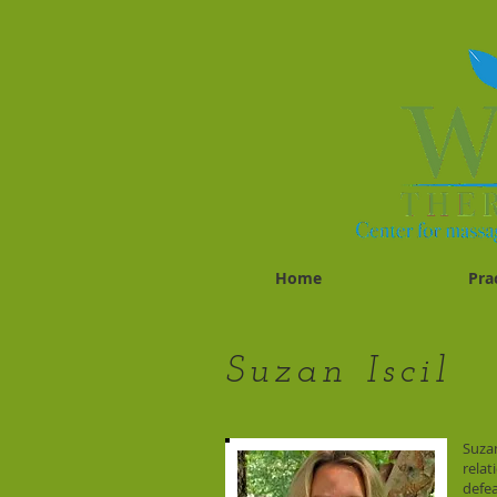
Home
Pra
Suzan Iscil
Suzan
relat
defea