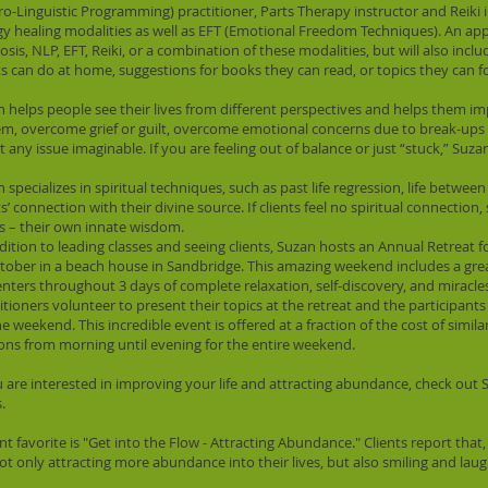
o-Linguistic Programming) practitioner, Parts Therapy instructor and Reiki i
y healing modalities as well as EFT (Emotional Freedom Techniques). An a
sis, NLP, EFT, Reiki, or a combination of these modalities, but will also incl
ts can do at home, suggestions for books they can read, or topics they can f
 helps people see their lives from different perspectives and helps them im
m, overcome grief or guilt, overcome emotional concerns due to break-ups or
 any issue imaginable. If you are feeling out of balance or just “stuck,” Suza
 specializes in spiritual techniques, such as past life regression, life betwee
ts’ connection with their divine source. If clients feel no spiritual connection
s – their own innate wisdom.
dition to leading classes and seeing clients, Suzan hosts an Annual Retreat
tober in a beach house in Sandbridge. This amazing weekend includes a grea
nters throughout 3 days of complete relaxation, self-discovery, and miracles. 
itioners volunteer to present their topics at the retreat and the participant
he weekend. This incredible event is offered at a fraction of the cost of simil
ons from morning until evening for the entire weekend.
u are interested in improving your life and attracting abundance, check ou
.
ent favorite is "Get into the Flow - Attracting Abundance." Clients report that, 
ot only attracting more abundance into their lives, but also smiling and laug