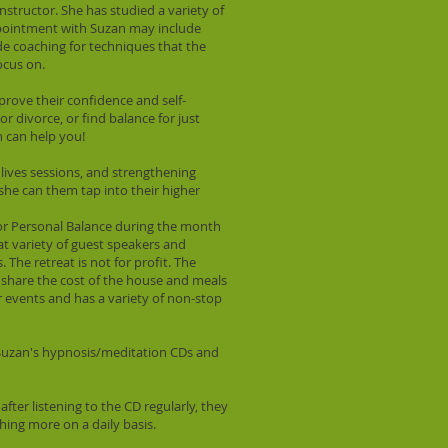
nstructor. She has studied a variety of
ppointment with Suzan may include
ude coaching for techniques that the
ocus on.
prove their confidence and self-
 divorce, or find balance for just
n can help you!
n lives sessions, and strengthening
, she can them tap into their higher
 for Personal Balance during the month
t variety of guest speakers and
The retreat is not for profit. The
s share the cost of the house and meals
ar events and has a variety of non-stop
t Suzan's hypnosis/meditation CDs and
after listening to the CD regularly, they
hing more on a daily basis.