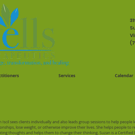
31
Su
Vi
(
ctitioners
Services
Calendar
 Iscil sees clients individually and also leads group sessions to help people 
ionships, lose weight, or otherwise improve their lives. She helps people to 
ting thoughts and helps them to change their thinking. Suzan is a Certifi