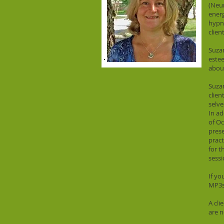
(Neur
energ
hypno
clien
Suzan
estee
about
Suzan
clien
selve
In ad
of Oc
prese
pract
for t
sessi
If yo
MP3s
A cli
are n