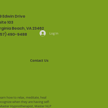
9 Edwin Drive
ite 103
rginia Beach, VA 23462
Log In
757) 490-9488
Contact Us
learn how to relax, meditate, heal
recognize when they are having self-
ed Master Hypnotherapist, Master NLP