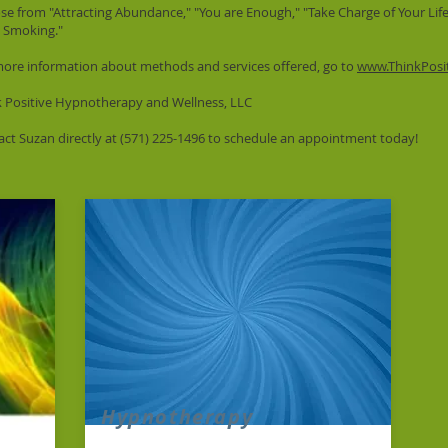
e from "Attracting Abundance," "You are Enough," "Take Charge of Your Life,
t Smoking."
more information about methods and services offered, go to
www.ThinkPosi
k Positive Hypnotherapy and Wellness, LLC
ct Suzan directly at (571) 225-1496 to schedule an appointment today!
Hypnotherapy