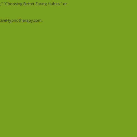
" "Choosing Better Eating Habits," or
tiveHypnotherapy.com
.