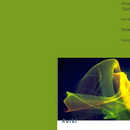
Choos
"Qui
For 
Thin
Conta
Reiki