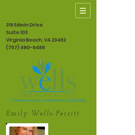
319 Edwin Drive
Suite 103
Virginia Beach, VA 23462
(757) 490-9488
Emily Wells-Perritt