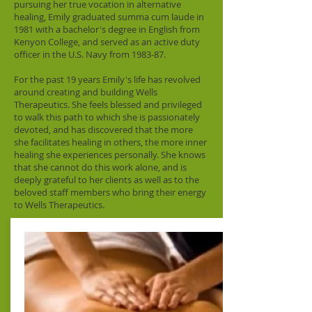
pursuing her true vocation in alternative
healing, Emily graduated summa cum laude in
1981 with a bachelor's degree in English from
Kenyon College, and served as an active duty
officer in the U.S. Navy from 1983-87.
For the past 19 years Emily's life has revolved
around creating and building Wells
Therapeutics. She feels blessed and privileged
to walk this path to which she is passionately
devoted, and has discovered that the more
she facilitates healing in others, the more inner
healing she experiences personally. She knows
that she cannot do this work alone, and is
deeply grateful to her clients as well as to the
beloved staff members who bring their energy
to Wells Therapeutics.