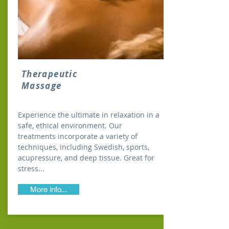
Therapeutic
Massage
Experience the ultimate in relaxation in a
safe, ethical environment. Our
treatments incorporate a variety of
techniques, including Swedish, sports,
acupressure, and deep tissue. Great for
stress...
More info...