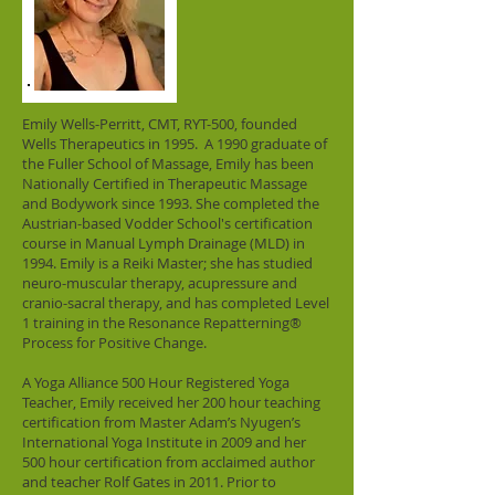
Emily Wells-Perritt, CMT, RYT-500, founded
Wells Therapeutics in 1995. A 1990 graduate of
the Fuller School of Massage, Emily has been
Nationally Certified in Therapeutic Massage
and Bodywork since 1993. She completed the
Austrian-based Vodder School's certification
course in Manual Lymph Drainage (MLD) in
1994. Emily is a Reiki Master; she has studied
neuro-muscular therapy, acupressure and
cranio-sacral therapy, and has completed Level
1 training in the Resonance Repatterning®
Process for Positive Change.
A Yoga Alliance 500 Hour Registered Yoga
Teacher, Emily received her 200 hour teaching
certification from Master Adam’s Nyugen’s
International Yoga Institute in 2009 and her
500 hour certification from acclaimed author
and teacher Rolf Gates in 2011. Prior to