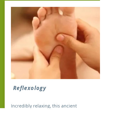
Reflexology
Incredibly relaxing, this ancient
therapeutic art is based on the theory
that stimulating specific points on the
feet and hands can facilitate healing in
corresponding body parts...