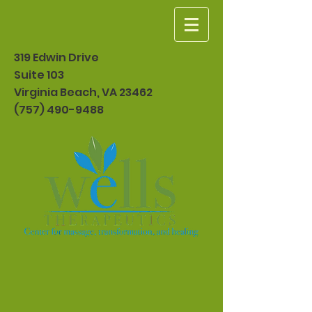
319 Edwin Drive
Suite 103
Virginia Beach, VA 23462
(757) 490-9488